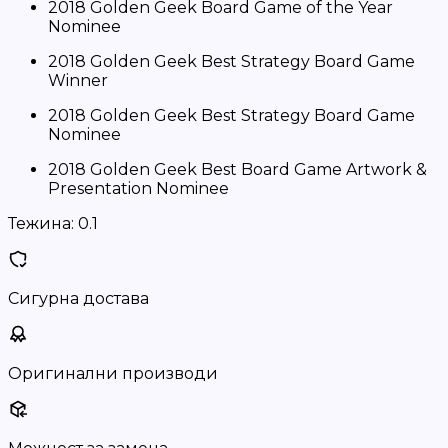
2018 Golden Geek Board Game of the Year
Nominee
2018 Golden Geek Best Strategy Board Game
Winner
2018 Golden Geek Best Strategy Board Game
Nominee
2018 Golden Geek Best Board Game Artwork &
Presentation Nominee
Тежина:
0.1
Сигурна достава
Оригинални производи