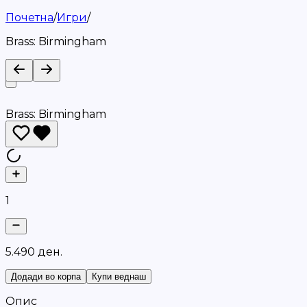
Почетна
/
Игри
/
Brass: Birmingham
Brass: Birmingham
1
5
.
4
9
0
д
е
н
.
Додади во корпа
Купи веднаш
Опис