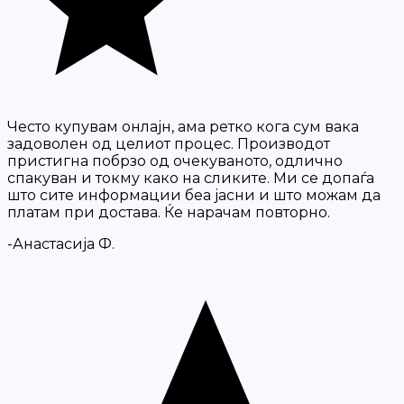
Често купувам онлајн, ама ретко кога сум вака
задоволен од целиот процес. Производот
пристигна побрзо од очекуваното, одлично
спакуван и токму како на сликите. Ми се допаѓа
што сите информации беа јасни и што можам да
платам при достава. Ќе нарачам повторно.
-Анастасија Ф.