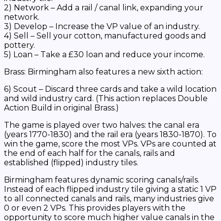
2) Network – Add a rail / canal link, expanding your
network.
3) Develop – Increase the VP value of an industry.
4) Sell – Sell your cotton, manufactured goods and
pottery.
5) Loan – Take a £30 loan and reduce your income.
Brass: Birmingham
also features a new sixth action:
6) Scout – Discard three cards and take a wild location
and wild industry card. (This action replaces Double
Action Build in original
Brass
.)
The game is played over two halves: the canal era
(years 1770-1830) and the rail era (years 1830-1870). To
win the game, score the most VPs. VPs are counted at
the end of each half for the canals, rails and
established (flipped) industry tiles.
Birmingham
features dynamic scoring canals/rails.
Instead of each flipped industry tile giving a static 1 VP
to all connected canals and rails, many industries give
0 or even 2 VPs. This provides players with the
opportunity to score much higher value canals in the