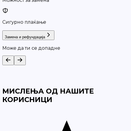
Можност за замена
Сигурно плаќање
Замена и рефундација
Може да ти се допадне
МИСЛЕЊА ОД НАШИТЕ
КОРИСНИЦИ