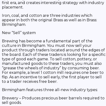
first era, and creates interesting strategy with industry
placement.
Iron, coal, and cotton are three industries which
appear in both the original
Brass
as well as in
Brass:
Birmingham
.
New “Sell” system
Brewing has become a fundamental part of the
culture in Birmingham. You must now sell your
product through traders located around the edges of
the board. Each of these traders is looking for a specific
type of good each game. To sell cotton, pottery, or
manufactured goods to these traders, you must also
“grease the wheels of industry” by consuming beer.
For example, a level 1 cotton mill requires one beer to
flip. As an incentive to sell early, the first player to sell
to a trader receives free beer.
Birmingham
features three all-new industry types:
Brewery – Produces precious beer barrels required to
sell goods.