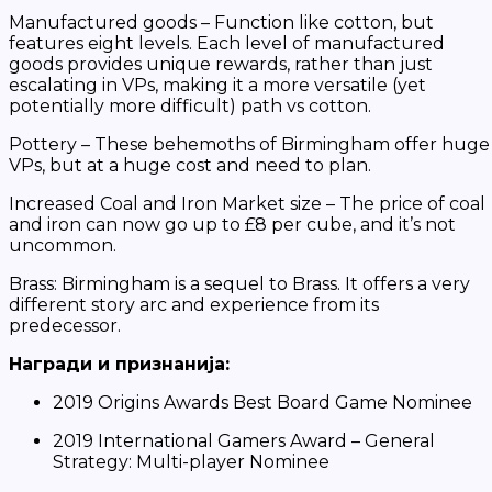
Manufactured goods – Function like cotton, but
features eight levels. Each level of manufactured
goods provides unique rewards, rather than just
escalating in VPs, making it a more versatile (yet
potentially more difficult) path vs cotton.
Pottery – These behemoths of Birmingham offer huge
VPs, but at a huge cost and need to plan.
Increased Coal and Iron Market size – The price of coal
and iron can now go up to £8 per cube, and it’s not
uncommon.
Brass: Birmingham
is a sequel to Brass. It offers a very
different story arc and experience from its
predecessor.
Награди и признанија:
2019 Origins Awards Best Board Game Nominee
2019 International Gamers Award – General
Strategy: Multi-player Nominee