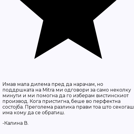
Имав мала дилема пред да нарачам, но
поддршката на Mitra ми одговори за само неколку
минути и ми помогна да го изберам вистинскиот
производ. Кога пристигна, беше во перфектна
состојба. Преголема разлика прави тоа што секогаш
има кому да се обратиш.
-Калина В.