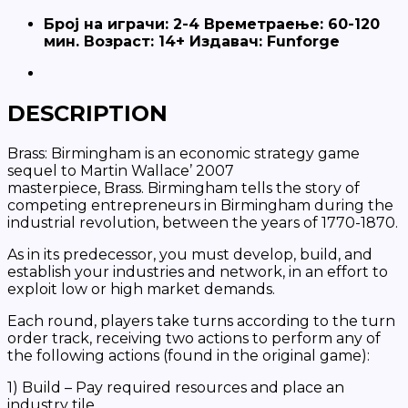
Броj на играчи: 2-4 Времетраење: 60-120
мин. Возраст: 14+ Издавач: Funforge
DESCRIPTION
Brass: Birmingham
is an economic strategy game
sequel to Martin Wallace’ 2007
masterpiece,
Brass
.
Birmingham
tells the story of
competing entrepreneurs in Birmingham during the
industrial revolution, between the years of 1770-1870.
As in its predecessor, you must develop, build, and
establish your industries and network, in an effort to
exploit low or high market demands.
Each round, players take turns according to the turn
order track, receiving two actions to perform any of
the following actions (found in the original game):
1) Build – Pay required resources and place an
industry tile.