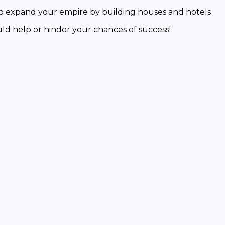
expand your empire by building houses and hotels
help or hinder your chances of success!