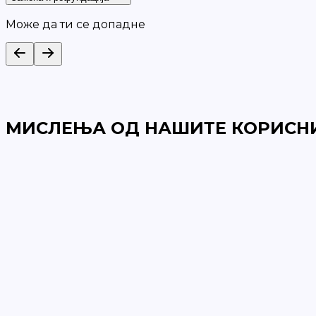
Може да ти се допадне
МИСЛЕЊА ОД НАШИТЕ КОРИСН