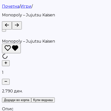
Почетна
/
Игри
/
Monopoly – Jujutsu Kaisen
Monopoly – Jujutsu Kaisen
1
2
.
7
9
0
д
е
н
.
Додади во корпа
Купи веднаш
Опис