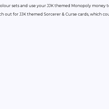
ur sets and use your JJK themed Monopoly money to 
or JJK themed Sorcerer & Curse cards, which could 