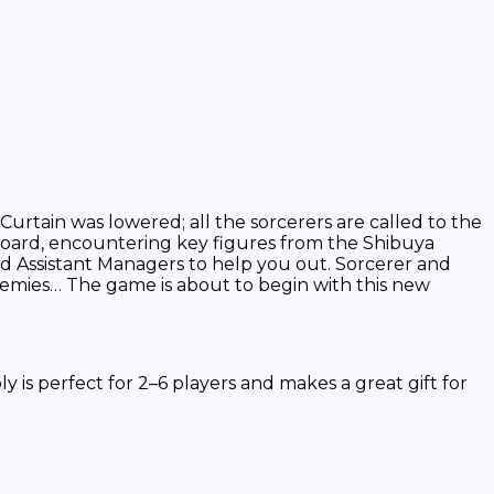
urtain was lowered; all the sorcerers are called to the
board, encountering key figures from the Shibuya
ted Assistant Managers to help you out. Sorcerer and
nemies… The game is about to begin with this new
perfect for 2–6 players and makes a great gift for