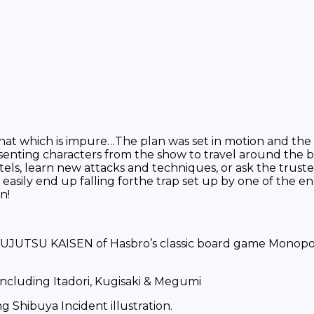
at which is impure…The plan was set in motion and the C
senting characters from the show to travel around the 
otels, learn new attacks and techniques, or ask the trus
asily end up falling forthe trap set up by one of the e
n!
SU KAISEN of Hasbro’s classic board game Monopoly is 
cluding Itadori, Kugisaki & Megumi
ibuya Incident illustration.