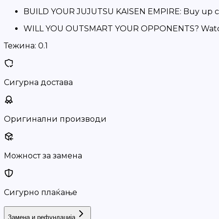
BUILD YOUR JUJUTSU KAISEN EMPIRE: Buy up colo
WILL YOU OUTSMART YOUR OPPONENTS? Watch out f
Тежина:
0.1
Сигурна достава
Оригинални производи
Можност за замена
Сигурно плаќање
Замена и рефундација