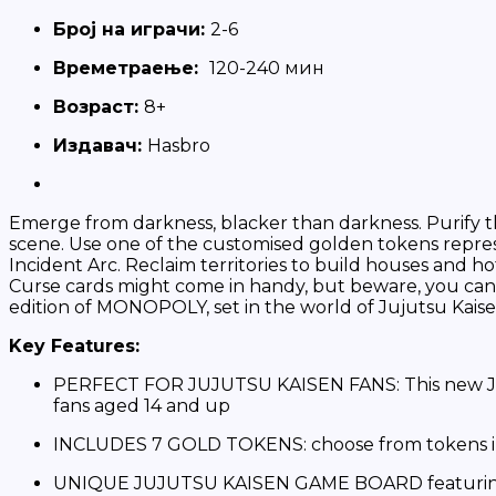
Број на играчи:
2-6
Времетраење:
120-240 мин
Вoзраст:
8+
Издавач:
Hasbro
Emerge from darkness, blacker than darkness. Purify th
scene. Use one of the customised golden tokens repre
Incident Arc. Reclaim territories to build houses and h
Curse cards might come in handy, but beware, you can e
edition of MONOPOLY, set in the world of Jujutsu Kaise
Key Features:
PERFECT FOR JUJUTSU KAISEN FANS: This new JUJUT
fans aged 14 and up
INCLUDES 7 GOLD TOKENS: choose from tokens in
UNIQUE JUJUTSU KAISEN GAME BOARD featuring Sh